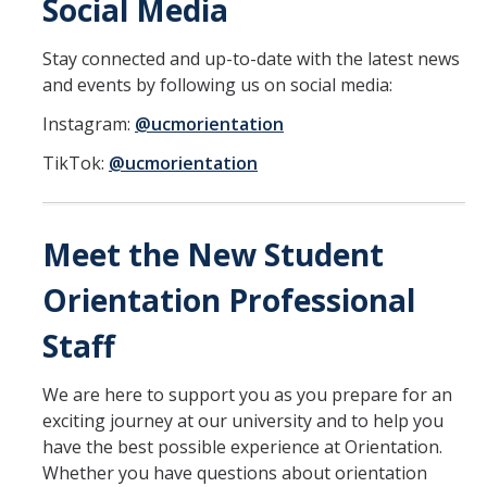
Social Media
DIRECTORY
APPLY
GIVE
Stay connected and up-to-date with the latest news
and events by following us on social media:
Instagram:
@ucmorientation
TikTok:
@ucmorientation
Meet the New Student
Orientation Professional
Staff
We are here to support you as you prepare for an
exciting journey at our university and to help you
have the best possible experience at Orientation.
Whether you have questions about orientation