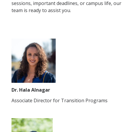
sessions, important deadlines, or campus life, our
team is ready to assist you.
Dr. Hala Alnagar
Associate Director for Transition Programs