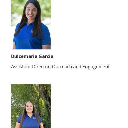
Dulcemaria Garcia
Assistant Director, Outreach and Engagement