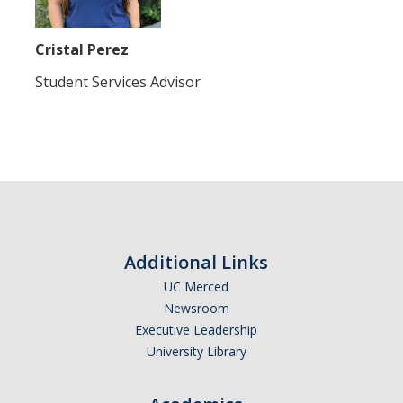
Cristal Perez
Student Services Advisor
Additional Links
UC Merced
Newsroom
Executive Leadership
University Library