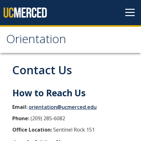
Skip to content
Orientation
Orientation
Fall 2026 Orientation Enrollment
Contact Us
Parent & Guest Programming
How to Reach Us
Parent and Family Engagement
Email:
orientation@ucmerced.edu
After Orientation
Phone:
(209) 285-6082
Office Location:
Sentinel Rock 151
Contact Us