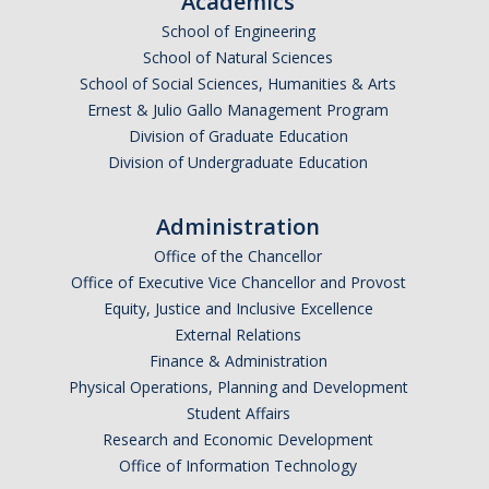
Academics
School of Engineering
School of Natural Sciences
School of Social Sciences, Humanities & Arts
Ernest & Julio Gallo Management Program
Division of Graduate Education
Division of Undergraduate Education
Administration
Office of the Chancellor
Office of Executive Vice Chancellor and Provost
Equity, Justice and Inclusive Excellence
External Relations
Finance & Administration
Physical Operations, Planning and Development
Student Affairs
Research and Economic Development
Office of Information Technology