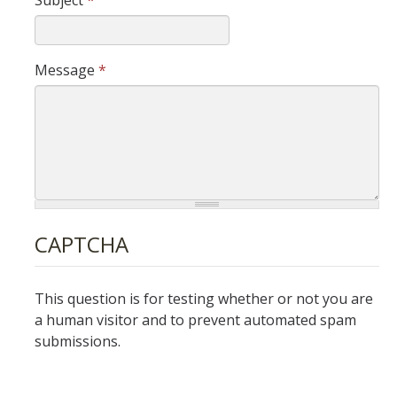
Subject
*
DIRECTORY
APPLY
GIVE
Message
*
CAPTCHA
This question is for testing whether or not you are
a human visitor and to prevent automated spam
submissions.