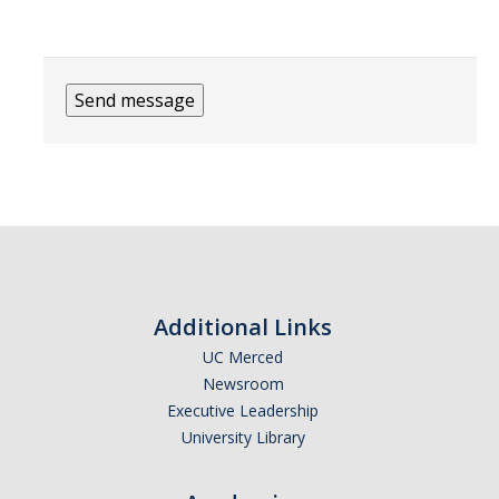
Additional Links
UC Merced
Newsroom
Executive Leadership
University Library