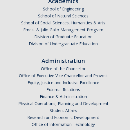
Academics
School of Engineering
School of Natural Sciences
School of Social Sciences, Humanities & Arts
Ernest & Julio Gallo Management Program
Division of Graduate Education
Division of Undergraduate Education
Administration
Office of the Chancellor
Office of Executive Vice Chancellor and Provost
Equity, Justice and Inclusive Excellence
External Relations
Finance & Administration
Physical Operations, Planning and Development
Student Affairs
Research and Economic Development
Office of Information Technology